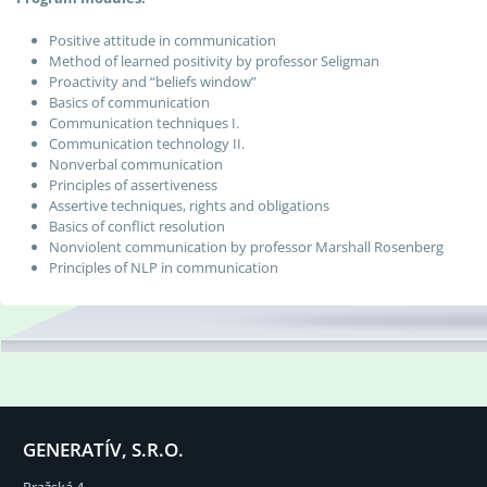
Positive attitude in communication
Method of learned positivity by professor Seligman
Proactivity and “beliefs window”
Basics of communication
Communication techniques I.
Communication technology II.
Nonverbal communication
Principles of assertiveness
Assertive techniques, rights and obligations
Basics of conflict resolution
Nonviolent communication by professor Marshall Rosenberg
Principles of NLP in communication
GENERATÍV, S.R.O.
Pražská 4