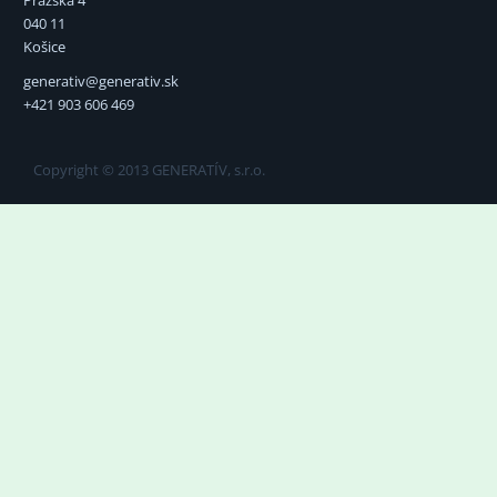
040 11
Košice
generativ@generativ.sk
+421 903 606 469
Copyright © 2013 GENERATÍV, s.r.o.