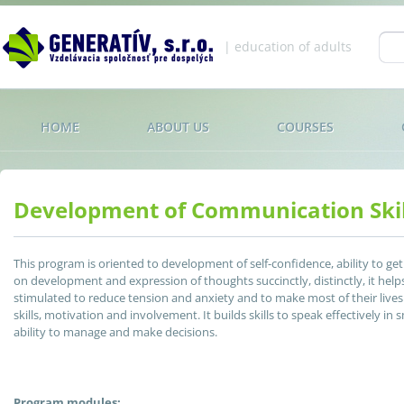
Jump to navigation
| education of adults
Se
fo
HOME
ABOUT US
COURSES
Development of Communication Skil
This program is oriented to development of self-confidence, ability to ge
on development and expression of thoughts succinctly, distinctly, it help
stimulated to reduce tension and anxiety and to make most of their live
skills, motivation and involvement. It builds skills to speak effectively i
ability to manage and make decisions.
Program modules: